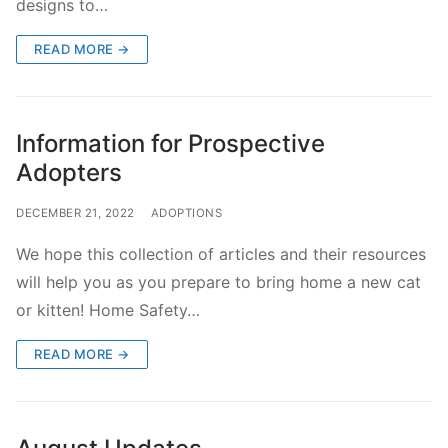
designs to…
READ MORE →
Information for Prospective
Adopters
DECEMBER 21, 2022
ADOPTIONS
We hope this collection of articles and their resources
will help you as you prepare to bring home a new cat
or kitten! Home Safety…
READ MORE →