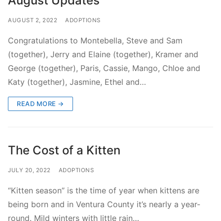
August Updates
AUGUST 2, 2022
ADOPTIONS
Congratulations to Montebella, Steve and Sam
(together), Jerry and Elaine (together), Kramer and
George (together), Paris, Cassie, Mango, Chloe and
Katy (together), Jasmine, Ethel and…
READ MORE →
The Cost of a Kitten
JULY 20, 2022
ADOPTIONS
“Kitten season” is the time of year when kittens are
being born and in Ventura County it’s nearly a year-
round. Mild winters with little rain…