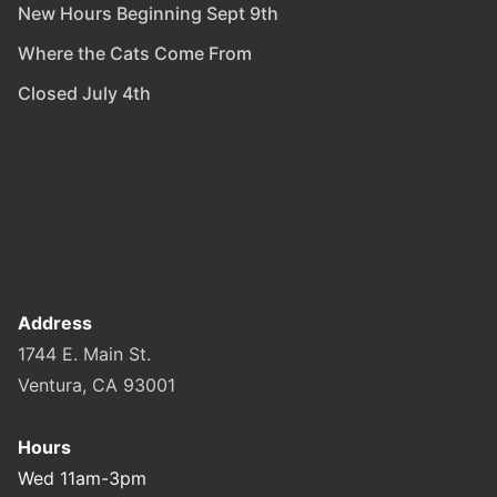
New Hours Beginning Sept 9th
Where the Cats Come From
Closed July 4th
Address
1744 E. Main St.
Ventura, CA 93001
Hours
Wed 11am-3pm