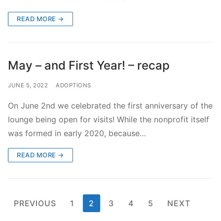
READ MORE →
May – and First Year! – recap
JUNE 5, 2022
ADOPTIONS
On June 2nd we celebrated the first anniversary of the
lounge being open for visits! While the nonprofit itself
was formed in early 2020, because…
READ MORE →
Posts
PREVIOUS
1
2
3
4
5
NEXT
pagination