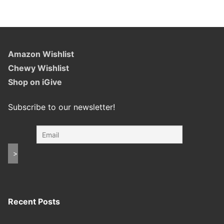
Amazon Wishlist
Chewy Wishlist
Shop on iGive
Subscribe to our newsletter!
Recent Posts