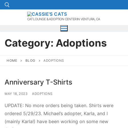
Skip
to
content
CAT LOUNGE & ADOPTION CENTER IN VENTURA, CA
Search for:
Category:
Adoptions
HOME
BLOG
ADOPTIONS
Anniversary T-Shirts
MAY 18, 2023
ADOPTIONS
UPDATE: No more orders being taken. Shirts were
ordered 5/29/23. Michael’s adopter, Karla, and I
(mainly Karla!) have been working on some new