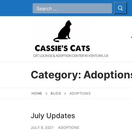
Skip
Search
for:
to
content
CAT LOUNGE & ADOPTION CENTER IN VENTURA, CA
Category:
Adoption
HOME
BLOG
ADOPTIONS
July Updates
JULY 6, 2021
ADOPTIONS