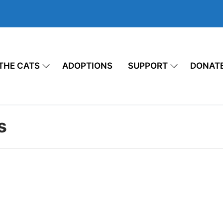
THE CATS
ADOPTIONS
SUPPORT
DONAT
s