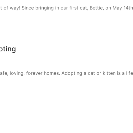
of way! Since bringing in our first cat, Bettie, on May 14t
pting
safe, loving, forever homes. Adopting a cat or kitten is a 