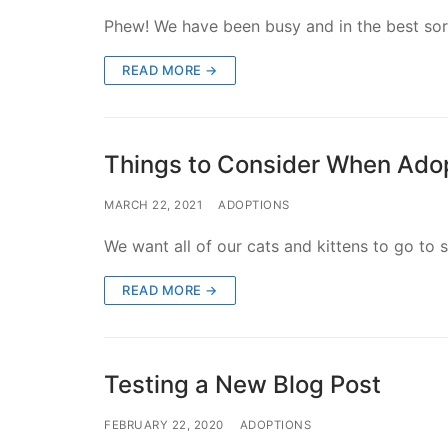
Phew! We have been busy and in the best sort 
READ MORE →
Things to Consider When Ado
MARCH 22, 2021
ADOPTIONS
We want all of our cats and kittens to go to 
READ MORE →
Testing a New Blog Post
FEBRUARY 22, 2020
ADOPTIONS