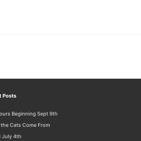
 Posts
urs Beginning Sept 9th
 the Cats Come From
 July 4th