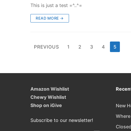
This is just a test =^..^=
READ MORE →
Posts
PREVIOUS
1
2
3
4
5
pagination
Amazon Wishlist
Recent
Chewy Wishlist
Shop on iGive
New Ho
Where
Subscribe to our newsletter!
Closed