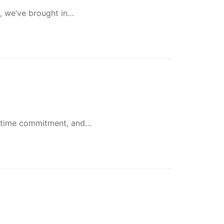
h, we’ve brought in…
lifetime commitment, and…