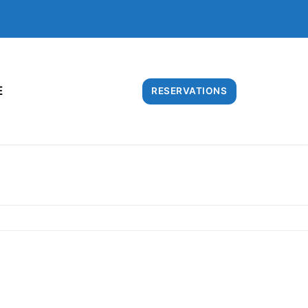
E
RESERVATIONS