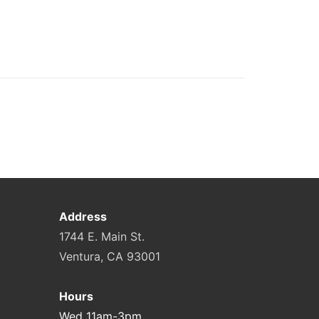
Address
1744 E. Main St.
Ventura, CA 93001
Hours
Wed 11am-3pm