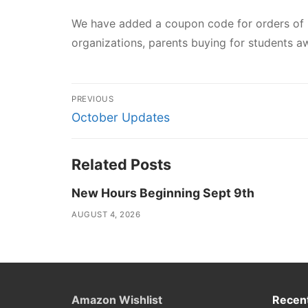
We have added a coupon code for orders of
organizations, parents buying for students aw
Post
PREVIOUS
navigation
Previous
October Updates
post:
Related Posts
New Hours Beginning Sept 9th
AUGUST 4, 2026
Amazon Wishlist
Recent