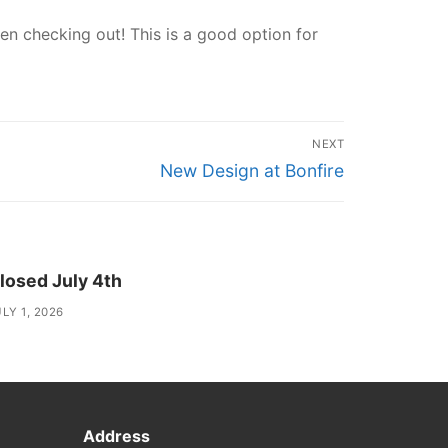
n checking out! This is a good option for
NEXT
Next
New Design at Bonfire
post:
losed July 4th
LY 1, 2026
Address