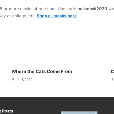
 6 or more masks at one time. Use code
bulkmask2020
whe
ay at college, etc.
Shop all masks here
.
Where the Cats Come From
C
JULY 11, 2026
JU
 Posts