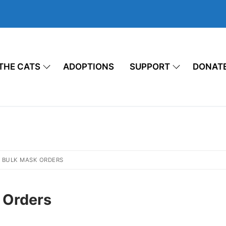
THE CATS
ADOPTIONS
SUPPORT
DONAT
 BULK MASK ORDERS
 Orders