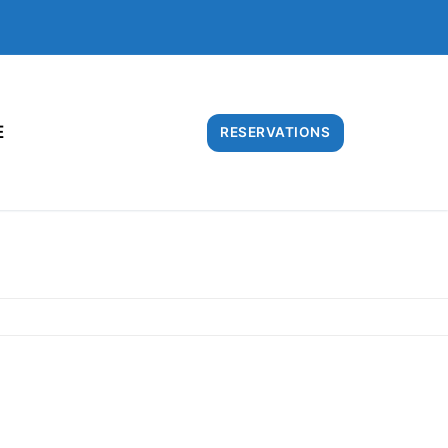
E
RESERVATIONS