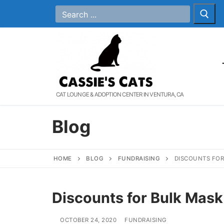
Skip
Search
for:
to
content
CAT LOUNGE & ADOPTION CENTER IN VENTURA, CA
Blog
HOME
BLOG
FUNDRAISING
DISCOUNTS FOR
Discounts for Bulk Mask
OCTOBER 24, 2020
FUNDRAISING