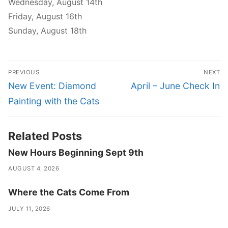
Wednesday, August 14th
Friday, August 16th
Sunday, August 18th
Post
PREVIOUS
NEXT
navigation
Previous
Next
New Event: Diamond
April – June Check In
post:
post:
Painting with the Cats
Related Posts
New Hours Beginning Sept 9th
AUGUST 4, 2026
Where the Cats Come From
JULY 11, 2026