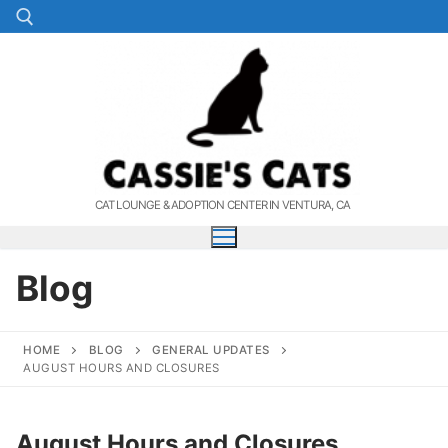
Skip
to
content
Search for:
CAT LOUNGE & ADOPTION CENTER IN VENTURA, CA
Blog
HOME
BLOG
GENERAL UPDATES
AUGUST HOURS AND CLOSURES
August Hours and Closures