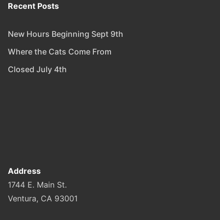
Recent Posts
New Hours Beginning Sept 9th
Where the Cats Come From
Closed July 4th
Address
1744 E. Main St.
Ventura, CA 93001