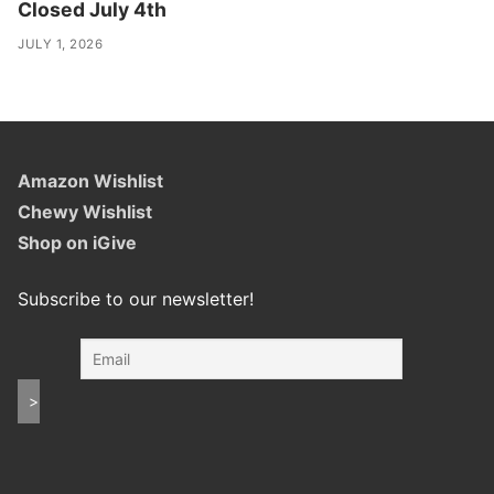
Closed July 4th
JULY 1, 2026
Amazon Wishlist
Chewy Wishlist
Shop on iGive
Subscribe to our newsletter!