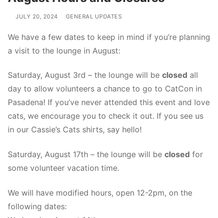
JULY 20, 2024
GENERAL UPDATES
We have a few dates to keep in mind if you’re planning
a visit to the lounge in August:
Saturday, August 3rd – the lounge will be
closed
all
day to allow volunteers a chance to go to CatCon in
Pasadena! If you’ve never attended this event and love
cats, we encourage you to check it out. If you see us
in our Cassie’s Cats shirts, say hello!
Saturday, August 17th – the lounge will be
closed
for
some volunteer vacation time.
We will have modified hours, open 12-2pm, on the
following dates: