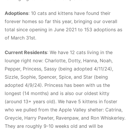
Adoptions
: 10 cats and kittens have found their
forever homes so far this year, bringing our overall
total since opening in June 2021 to 153 adoptions as
of March 31st.
Current Residents
: We have 12 cats living in the
lounge right now: Charlotte, Dotty, Hanna, Noah,
Pepper, Princess, Sassy (being adopted 4/11/24),
Sizzle, Sophie, Spencer, Spice, and Star (being
adopted 4/9/24). Princess has been with us the
longest (14 months) and is also our oldest kitty
(around 13+ years old). We have 5 kittens in foster
who we pulled from the Apple Valley shelter: Catrina,
Greycie, Harry Pawter, Ravenpaw, and Ron Whiskerley.
They are roughly 9-10 weeks old and will be