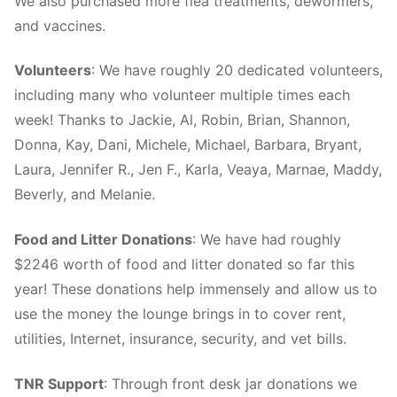
We also purchased more flea treatments, dewormers,
and vaccines.
Volunteers
: We have roughly 20 dedicated volunteers,
including many who volunteer multiple times each
week! Thanks to Jackie, Al, Robin, Brian, Shannon,
Donna, Kay, Dani, Michele, Michael, Barbara, Bryant,
Laura, Jennifer R., Jen F., Karla, Veaya, Marnae, Maddy,
Beverly, and Melanie.
Food and Litter Donations
: We have had roughly
$2246 worth of food and litter donated so far this
year! These donations help immensely and allow us to
use the money the lounge brings in to cover rent,
utilities, Internet, insurance, security, and vet bills.
TNR Support
: Through front desk jar donations we