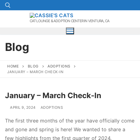
Skip
to
content
CAT LOUNGE & ADOPTION CENTER IN VENTURA, CA
Search for:
Blog
HOME
BLOG
ADOPTIONS
JANUARY – MARCH CHECK-IN
January – March Check-In
APRIL 9, 2024
ADOPTIONS
The first three months of the year have officially come
and gone and spring is here! We wanted to share a
few highlights from the first quarter of 2024.