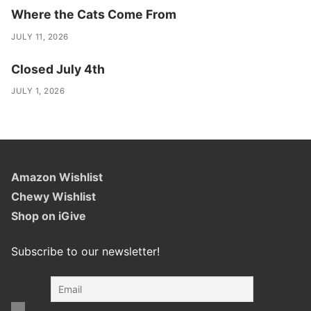
Where the Cats Come From
JULY 11, 2026
Closed July 4th
JULY 1, 2026
Amazon Wishlist
Chewy Wishlist
Shop on iGive
Subscribe to our newsletter!