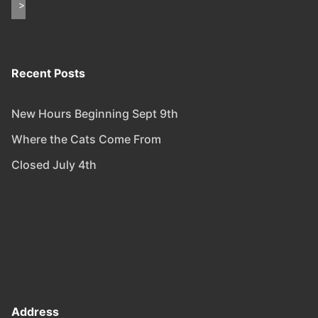
Recent Posts
New Hours Beginning Sept 9th
Where the Cats Come From
Closed July 4th
Address