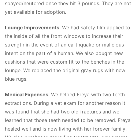
spayed/neutered once they hit 3 pounds. They are not
yet available for adoption.
Lounge Improvements
: We had safety film applied to
the inside of all the front windows to increase their
strength in the event of an earthquake or malicious
intent on the part of a human. We also bought new
cushions that were custom fit to the benches in the
lounge. We replaced the original gray rugs with new
blue rugs.
Medical Expenses
: We helped Freya with two teeth
extractions. During a vet exam for another reason it
was found that she had two old fractures and we
learned that those teeth needed to be removed. Freya
healed well and is now living with her forever family!