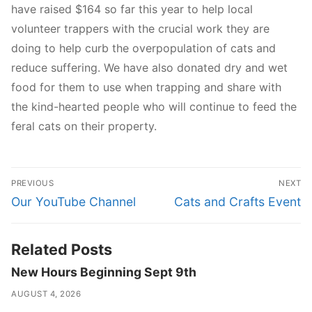
have raised $164 so far this year to help local
volunteer trappers with the crucial work they are
doing to help curb the overpopulation of cats and
reduce suffering. We have also donated dry and wet
food for them to use when trapping and share with
the kind-hearted people who will continue to feed the
feral cats on their property.
Post
PREVIOUS
NEXT
navigation
Previous
Next
Our YouTube Channel
Cats and Crafts Event
post:
post:
Related Posts
New Hours Beginning Sept 9th
AUGUST 4, 2026