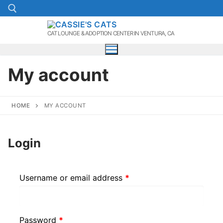
Skip
to
content
CAT LOUNGE & ADOPTION CENTER IN VENTURA, CA
Search for:
My account
HOME
MY ACCOUNT
Login
Required
Username or email address
*
Required
Password
*