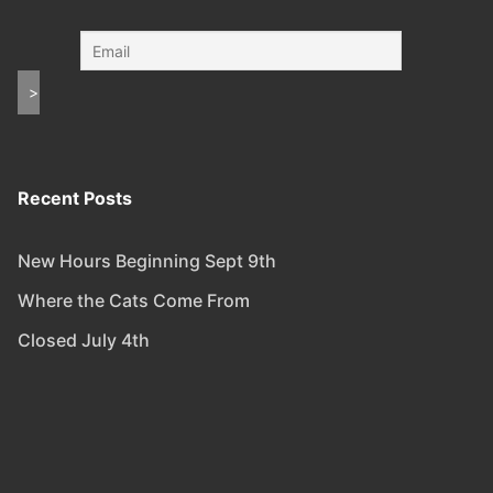
Recent Posts
New Hours Beginning Sept 9th
Where the Cats Come From
Closed July 4th