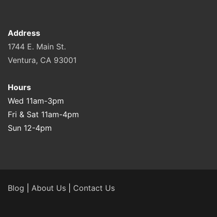
Address
1744 E. Main St.
Ventura, CA 93001
Hours
Wed 11am-3pm
Fri & Sat 11am-4pm
Sun 12-4pm
Blog
|
About Us
|
Contact Us