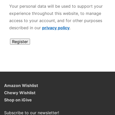
Your personal data will be used to support your
experience throughout this website, to manage
access to your account, and for other purposes
described in our
privacy policy
.
Register
Alternative:
Amazon Wishlist
Chewy Wishlist
Shop on iGive
Subscribe to our newsletter!