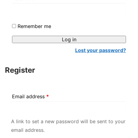
Alternative:
Remember me
Log in
Lost your password?
Register
Required
Email address
*
A link to set a new password will be sent to your
email address.