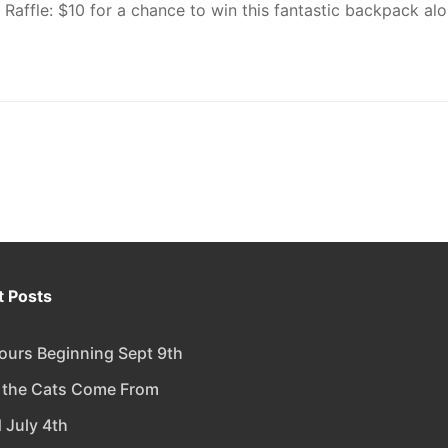
Raffle: $10 for a chance to win this fantastic backpack al
 Posts
urs Beginning Sept 9th
 the Cats Come From
 July 4th