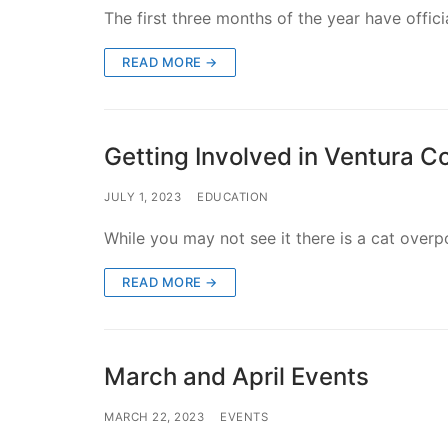
The first three months of the year have offi
READ MORE →
Getting Involved in Ventura C
JULY 1, 2023
EDUCATION
While you may not see it there is a cat ove
READ MORE →
March and April Events
MARCH 22, 2023
EVENTS