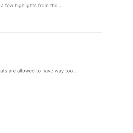
 a few highlights from the…
 cats are allowed to have way too…