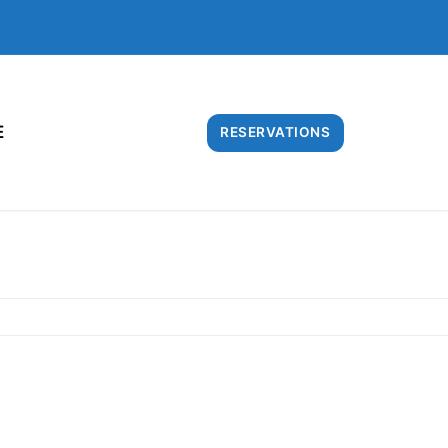
E
RESERVATIONS