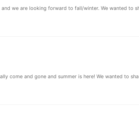
sed and we are looking forward to fall/winter. We wanted to 
cially come and gone and summer is here! We wanted to sha