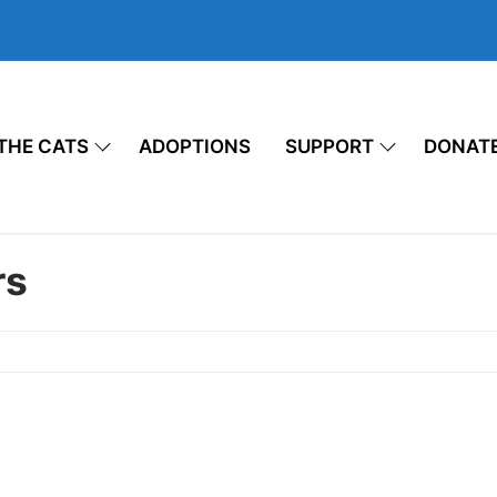
THE CATS
ADOPTIONS
SUPPORT
DONAT
rs