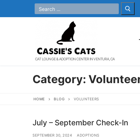
Skip
Search
for:
to
content
CAT LOUNGE & ADOPTION CENTER IN VENTURA, CA
Category:
Voluntee
HOME
BLOG
VOLUNTEERS
July – September Check-In
SEPTEMBER 30, 2024
ADOPTIONS