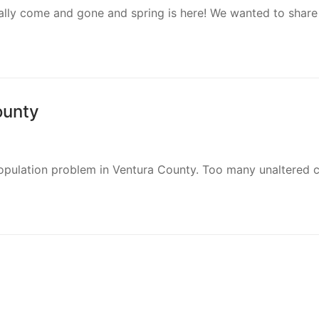
cially come and gone and spring is here! We wanted to share
ounty
rpopulation problem in Ventura County. Too many unaltered