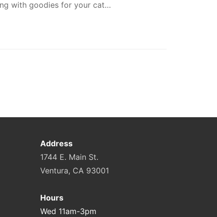
ong with goodies for your cat…
Address
1744 E. Main St.
Ventura, CA 93001
Hours
Wed 11am-3pm