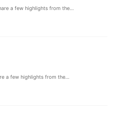
share a few highlights from the…
re a few highlights from the…