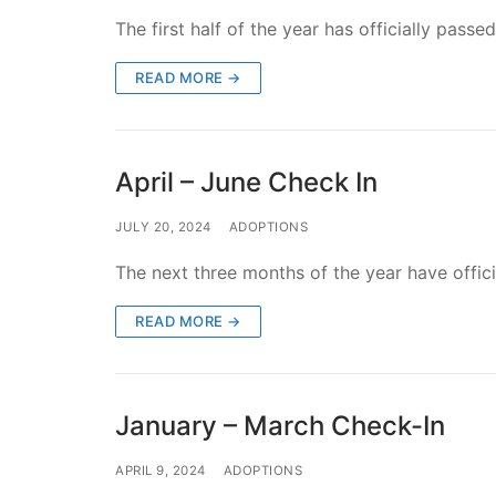
The first half of the year has officially pas
READ MORE →
April – June Check In
JULY 20, 2024
ADOPTIONS
The next three months of the year have offi
READ MORE →
January – March Check-In
APRIL 9, 2024
ADOPTIONS