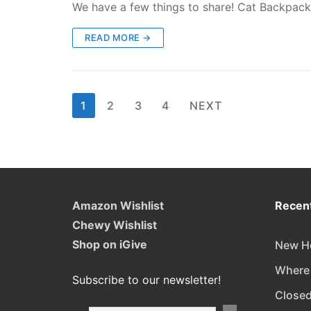
We have a few things to share! Cat Backpack 
READ MORE →
Posts
1
2
3
4
NEXT
pagination
Amazon Wishlist
Recent
Chewy Wishlist
Shop on iGive
New Ho
Where
Subscribe to our newsletter!
Closed