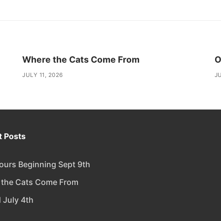
Where the Cats Come From
O
JULY 11, 2026
JU
 Posts
urs Beginning Sept 9th
 the Cats Come From
 July 4th