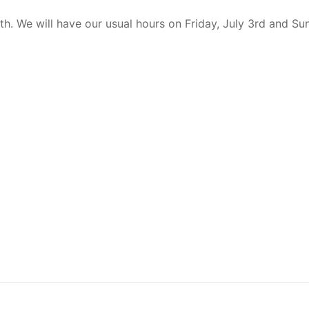
th. We will have our usual hours on Friday, July 3rd and Sun