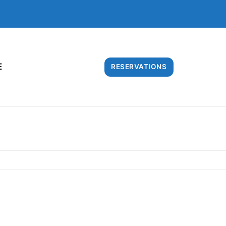
E
RESERVATIONS