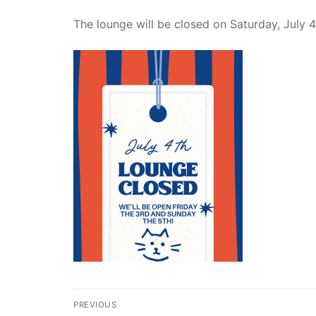
The lounge will be closed on Saturday, July 4
Post
PREVIOUS