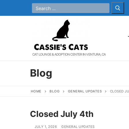
Skip
Search
for:
to
content
CAT LOUNGE & ADOPTION CENTER IN VENTURA, CA
Blog
HOME
BLOG
GENERAL UPDATES
CLOSED JU
Closed July 4th
JULY 1, 2026
GENERAL UPDATES