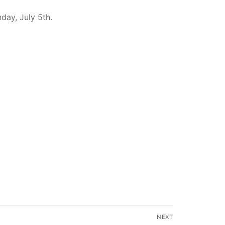
day, July 5th.
NEXT