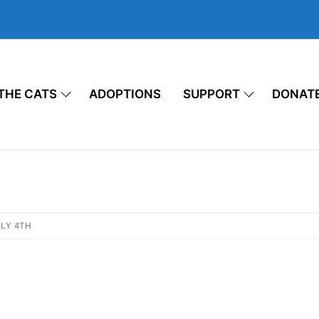
THE CATS
ADOPTIONS
SUPPORT
DONAT
LY 4TH