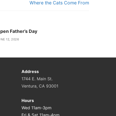
Next
Where the Cats Come From
post:
pen Father’s Day
NE 12, 2026
Address
1744 E. Main St.
Ventura, CA 93001
Hours
Wed 11am-3pm
Fri & Sat 11am-4pm