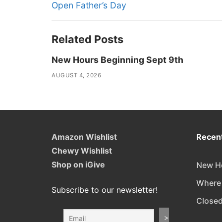
navigation
Previous
Open Father’s Day
post:
Related Posts
New Hours Beginning Sept 9th
AUGUST 4, 2026
Amazon Wishlist
Recent
Chewy Wishlist
Shop on iGive
New Ho
Where
Subscribe to our newsletter!
Closed