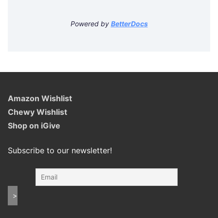
Powered by
BetterDocs
Amazon Wishlist
Chewy Wishlist
Shop on iGive
Subscribe to our newsletter!