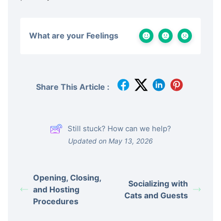
What are your Feelings
Share This Article :
Still stuck? How can we help?
Updated on May 13, 2026
Opening, Closing,
Socializing with
and Hosting
Cats and Guests
Procedures