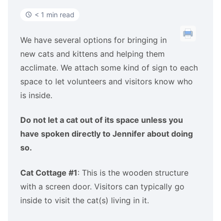
< 1 min read
We have several options for bringing in
new cats and kittens and helping them
acclimate. We attach some kind of sign to each
space to let volunteers and visitors know who
is inside.
Do not let a cat out of its space unless you
have spoken directly to Jennifer about doing
so.
Cat Cottage #1
: This is the wooden structure
with a screen door. Visitors can typically go
inside to visit the cat(s) living in it.