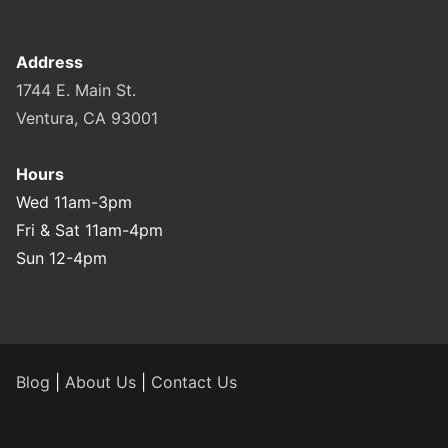
Address
1744 E. Main St.
Ventura, CA 93001
Hours
Wed 11am-3pm
Fri & Sat 11am-4pm
Sun 12-4pm
Blog
|
About Us
|
Contact Us