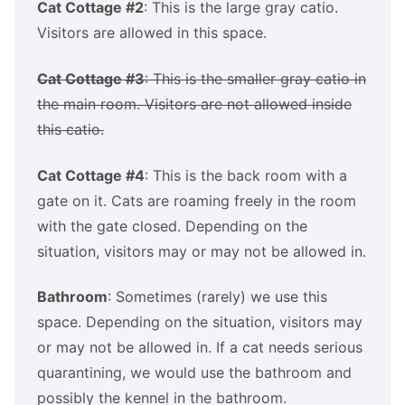
Cat Cottage #2
: This is the large gray catio.
Visitors are allowed in this space.
Cat Cottage #3
: This is the smaller gray catio in
the main room. Visitors are not allowed inside
this catio.
Cat Cottage #4
: This is the back room with a
gate on it. Cats are roaming freely in the room
with the gate closed. Depending on the
situation, visitors may or may not be allowed in.
Bathroom
: Sometimes (rarely) we use this
space. Depending on the situation, visitors may
or may not be allowed in. If a cat needs serious
quarantining, we would use the bathroom and
possibly the kennel in the bathroom.