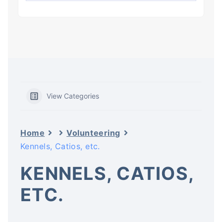
View Categories
Home
Volunteering
Kennels, Catios, etc.
KENNELS, CATIOS,
ETC.