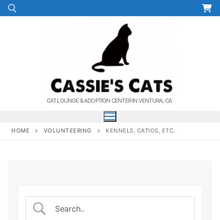
Skip
to
content
Search for:
CAT LOUNGE & ADOPTION CENTER IN VENTURA, CA
HOME
VOLUNTEERING
KENNELS, CATIOS, ETC.