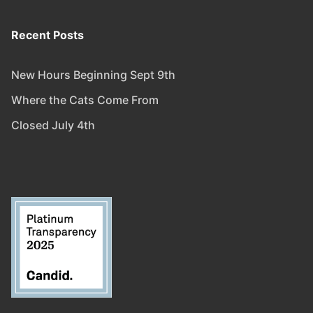
Recent Posts
New Hours Beginning Sept 9th
Where the Cats Come From
Closed July 4th